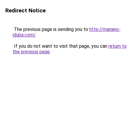
Redirect Notice
The previous page is sending you to
http://mariano-
iduba.com/
.
If you do not want to visit that page, you can
return to
the previous page
.