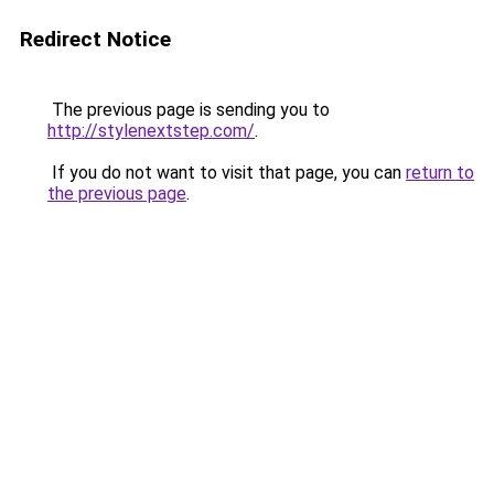
Redirect Notice
The previous page is sending you to
http://stylenextstep.com/
.
If you do not want to visit that page, you can
return to
the previous page
.