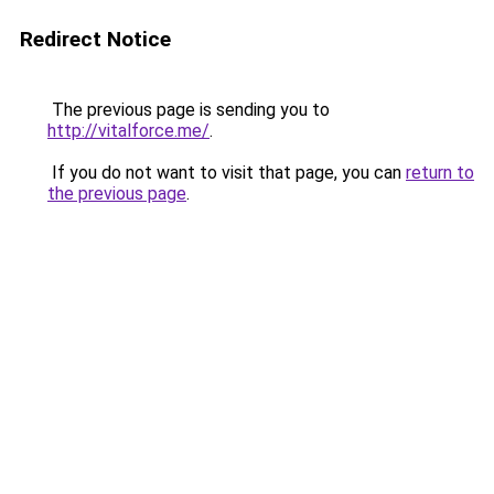
Redirect Notice
The previous page is sending you to
http://vitalforce.me/
.
If you do not want to visit that page, you can
return to
the previous page
.