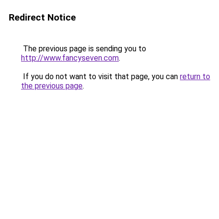
Redirect Notice
The previous page is sending you to
http://www.fancyseven.com
.
If you do not want to visit that page, you can
return to
the previous page
.