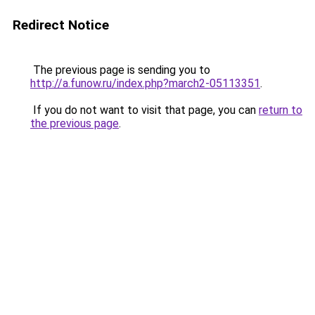
Redirect Notice
The previous page is sending you to
http://a.funow.ru/index.php?march2-05113351
.
If you do not want to visit that page, you can
return to
the previous page
.