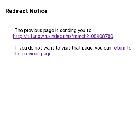
Redirect Notice
The previous page is sending you to
http://a.funow.ru/index.php?march2-08908780
.
If you do not want to visit that page, you can
return to
the previous page
.