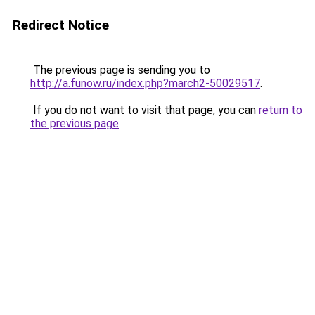
Redirect Notice
The previous page is sending you to
http://a.funow.ru/index.php?march2-50029517
.
If you do not want to visit that page, you can
return to
the previous page
.