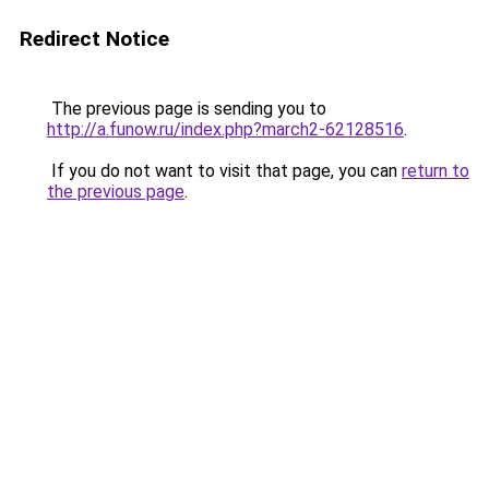
Redirect Notice
The previous page is sending you to
http://a.funow.ru/index.php?march2-62128516
.
If you do not want to visit that page, you can
return to
the previous page
.