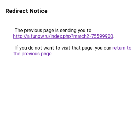
Redirect Notice
The previous page is sending you to
http://a.funow.ru/index.php?march2-75599900
.
If you do not want to visit that page, you can
return to
the previous page
.