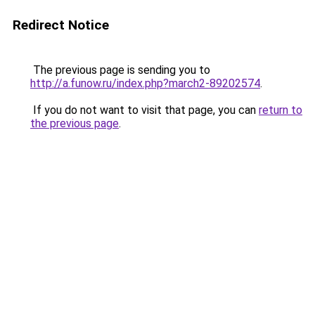
Redirect Notice
The previous page is sending you to
http://a.funow.ru/index.php?march2-89202574
.
If you do not want to visit that page, you can
return to
the previous page
.