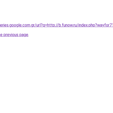
ueries.google.com.gr/url?q=http://b.funow.ru/index.php?wayfor
he previous page
.