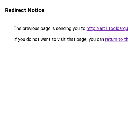
Redirect Notice
The previous page is sending you to
http://alt1.toolbarq
If you do not want to visit that page, you can
return to t