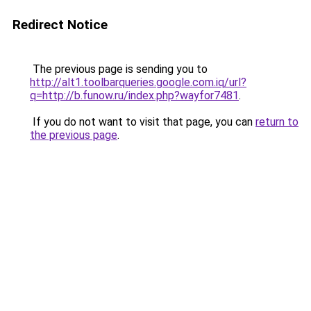
Redirect Notice
The previous page is sending you to
http://alt1.toolbarqueries.google.com.iq/url?
q=http://b.funow.ru/index.php?wayfor7481
.
If you do not want to visit that page, you can
return to
the previous page
.