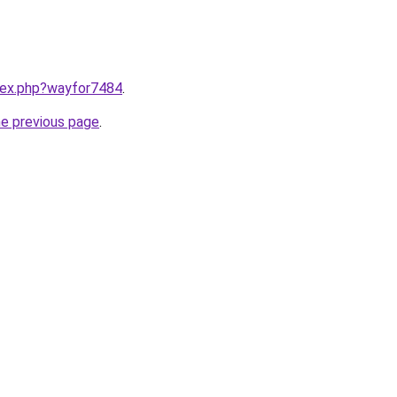
ndex.php?wayfor7484
.
he previous page
.