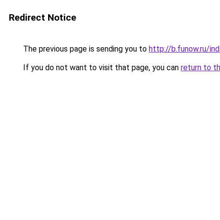
Redirect Notice
The previous page is sending you to
http://b.funow.ru/i
If you do not want to visit that page, you can
return to t