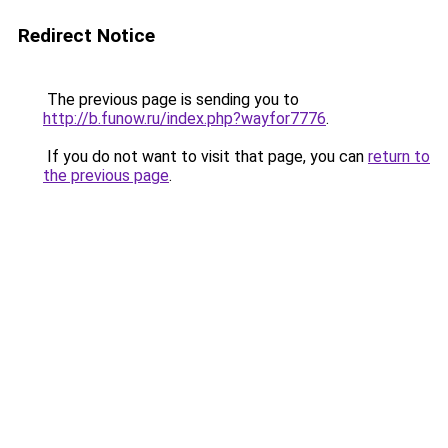
Redirect Notice
The previous page is sending you to
http://b.funow.ru/index.php?wayfor7776
.
If you do not want to visit that page, you can
return to
the previous page
.