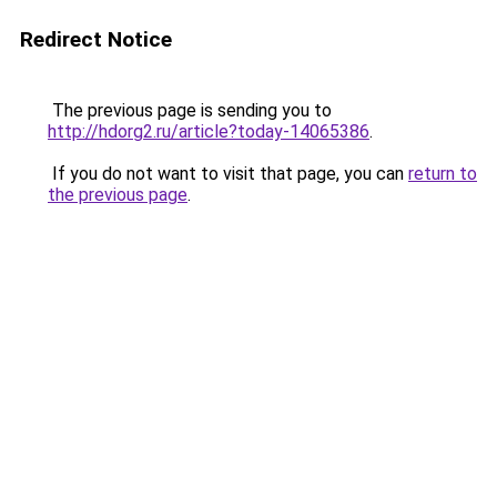
Redirect Notice
The previous page is sending you to
http://hdorg2.ru/article?today-14065386
.
If you do not want to visit that page, you can
return to
the previous page
.