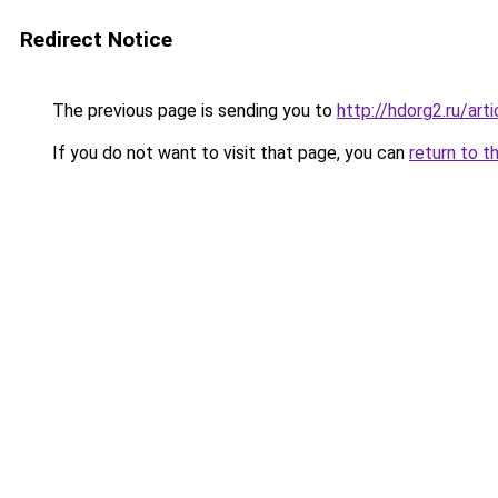
Redirect Notice
The previous page is sending you to
http://hdorg2.ru/ar
If you do not want to visit that page, you can
return to t