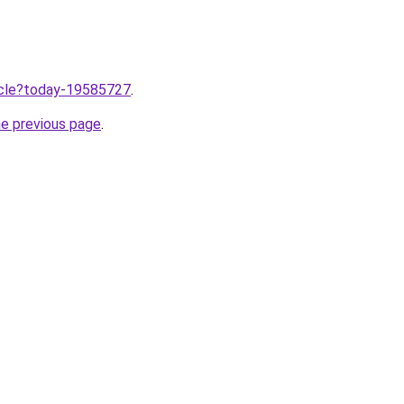
ticle?today-19585727
.
he previous page
.