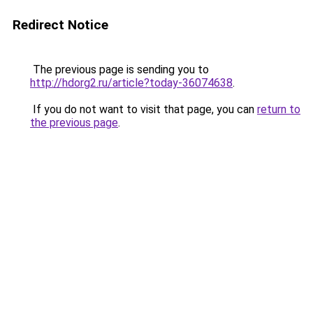
Redirect Notice
The previous page is sending you to
http://hdorg2.ru/article?today-36074638
.
If you do not want to visit that page, you can
return to
the previous page
.