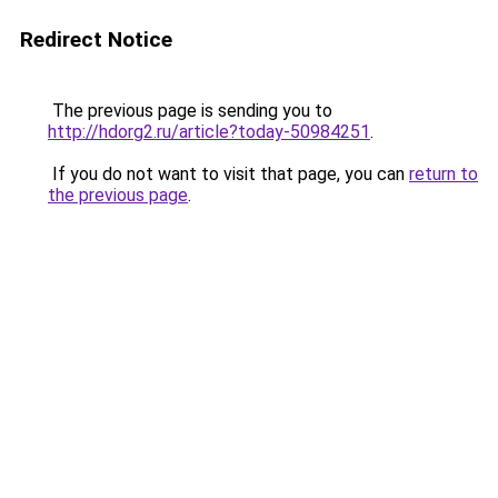
Redirect Notice
The previous page is sending you to
http://hdorg2.ru/article?today-50984251
.
If you do not want to visit that page, you can
return to
the previous page
.