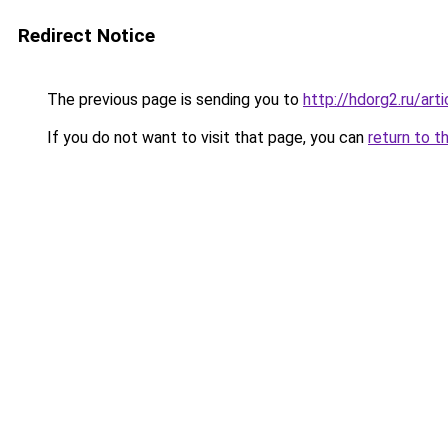
Redirect Notice
The previous page is sending you to
http://hdorg2.ru/ar
If you do not want to visit that page, you can
return to t