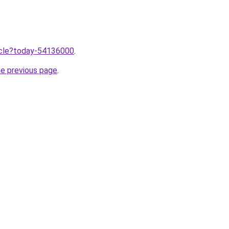
ticle?today-54136000
.
he previous page
.