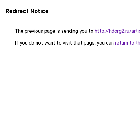
Redirect Notice
The previous page is sending you to
http://hdorg2.ru/ar
If you do not want to visit that page, you can
return to t