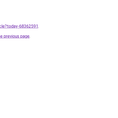
ticle?today-68362591
.
he previous page
.