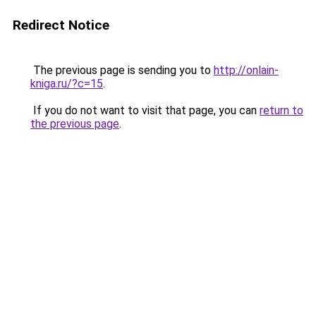
Redirect Notice
The previous page is sending you to
http://onlain-
kniga.ru/?c=15
.
If you do not want to visit that page, you can
return to
the previous page
.