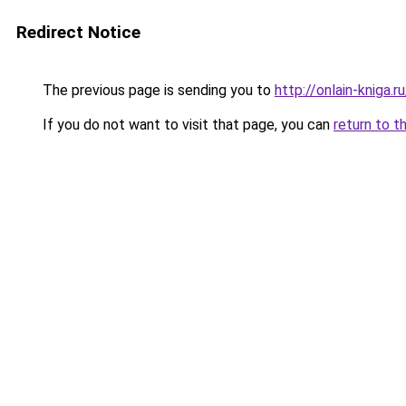
Redirect Notice
The previous page is sending you to
http://onlain-kniga.
If you do not want to visit that page, you can
return to t