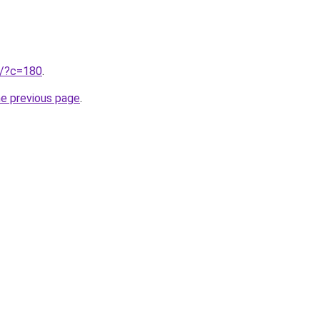
ru/?c=180
.
he previous page
.