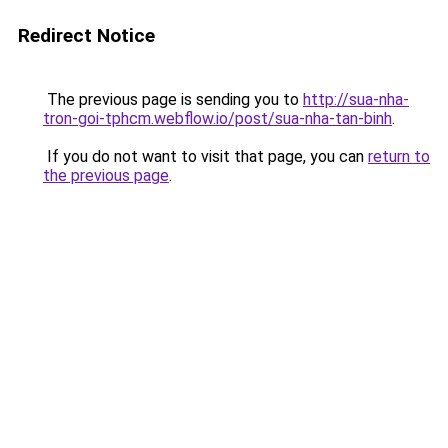
Redirect Notice
The previous page is sending you to
http://sua-nha-
tron-goi-tphcm.webflow.io/post/sua-nha-tan-binh
.
If you do not want to visit that page, you can
return to
the previous page
.