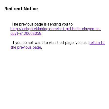
Redirect Notice
The previous page is sending you to
http://xinhgai.eklablog.com/hot-girl-bella-chuyen-an-
quyt-a130602058
.
If you do not want to visit that page, you can
return to
the previous page
.