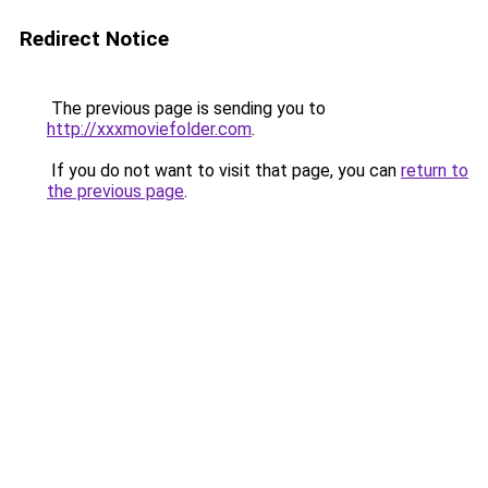
Redirect Notice
The previous page is sending you to
http://xxxmoviefolder.com
.
If you do not want to visit that page, you can
return to
the previous page
.