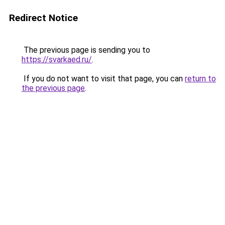
Redirect Notice
The previous page is sending you to
https://svarkaed.ru/
.
If you do not want to visit that page, you can
return to
the previous page
.