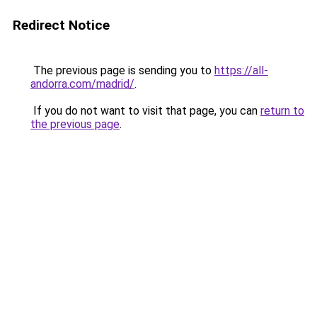
Redirect Notice
The previous page is sending you to
https://all-
andorra.com/madrid/
.
If you do not want to visit that page, you can
return to
the previous page
.