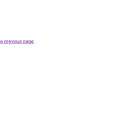
he previous page
.