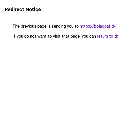
Redirect Notice
The previous page is sending you to
https://bolagoal.id/
.
If you do not want to visit that page, you can
return to t