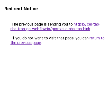
Redirect Notice
The previous page is sending you to
https://cai-tao-
nha-tron-goi.webflow.io/post/sua-nha-tan-binh
.
If you do not want to visit that page, you can
return to
the previous page
.