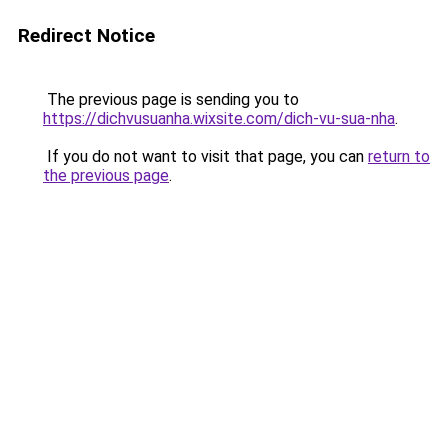
Redirect Notice
The previous page is sending you to
https://dichvusuanha.wixsite.com/dich-vu-sua-nha
.
If you do not want to visit that page, you can
return to
the previous page
.