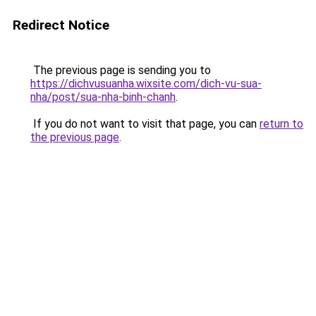
Redirect Notice
The previous page is sending you to
https://dichvusuanha.wixsite.com/dich-vu-sua-
nha/post/sua-nha-binh-chanh
.
If you do not want to visit that page, you can
return to
the previous page
.