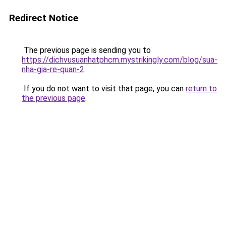
Redirect Notice
The previous page is sending you to
https://dichvusuanhatphcm.mystrikingly.com/blog/sua-
nha-gia-re-quan-2
.
If you do not want to visit that page, you can
return to
the previous page
.