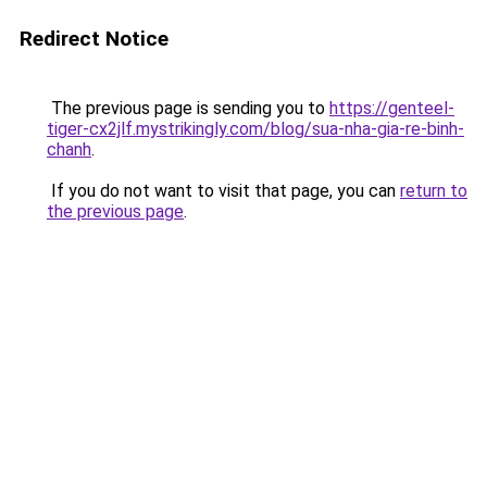
Redirect Notice
The previous page is sending you to
https://genteel-
tiger-cx2jlf.mystrikingly.com/blog/sua-nha-gia-re-binh-
chanh
.
If you do not want to visit that page, you can
return to
the previous page
.