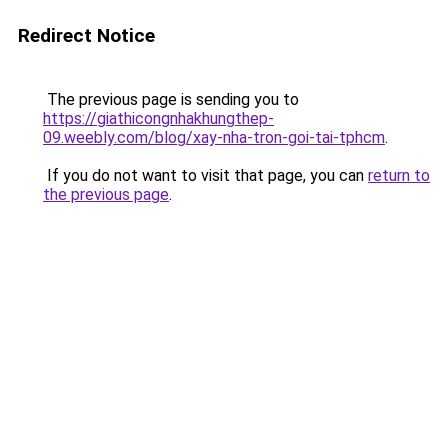
Redirect Notice
The previous page is sending you to
https://giathicongnhakhungthep-
09.weebly.com/blog/xay-nha-tron-goi-tai-tphcm
.
If you do not want to visit that page, you can
return to
the previous page
.