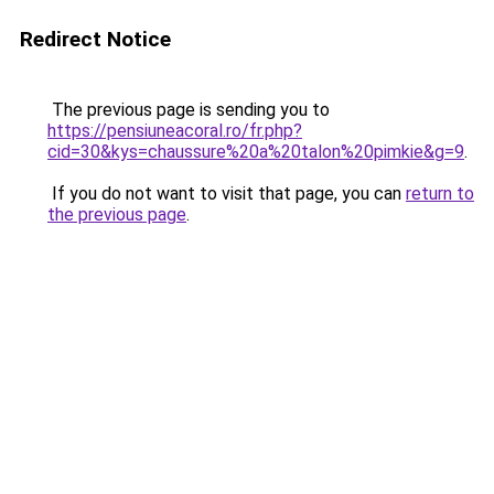
Redirect Notice
The previous page is sending you to
https://pensiuneacoral.ro/fr.php?
cid=30&kys=chaussure%20a%20talon%20pimkie&g=9
.
If you do not want to visit that page, you can
return to
the previous page
.