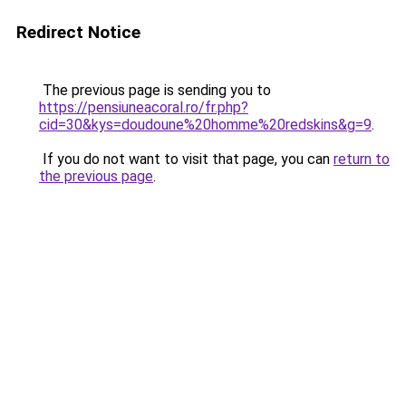
Redirect Notice
The previous page is sending you to
https://pensiuneacoral.ro/fr.php?
cid=30&kys=doudoune%20homme%20redskins&g=9
.
If you do not want to visit that page, you can
return to
the previous page
.