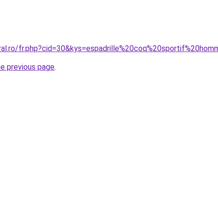
oral.ro/fr.php?cid=30&kys=espadrille%20coq%20sportif%20ho
he previous page
.