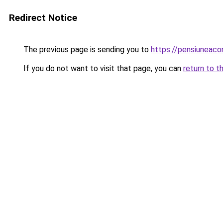
Redirect Notice
The previous page is sending you to
https://pensiuneac
If you do not want to visit that page, you can
return to t