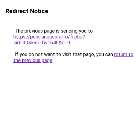
Redirect Notice
The previous page is sending you to
https://pensiuneacoral.ro/fr.php?
cid=30&kys=fw1646&g=9
.
If you do not want to visit that page, you can
return to
the previous page
.