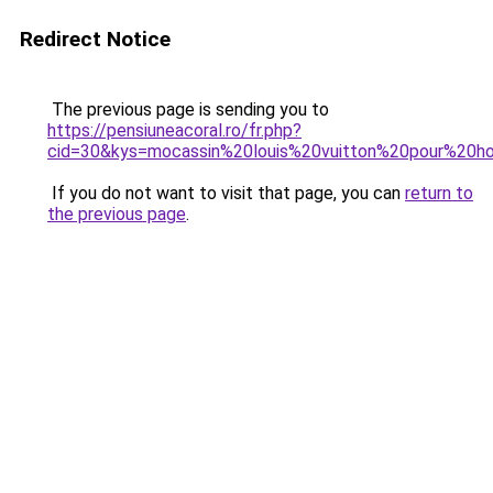
Redirect Notice
The previous page is sending you to
https://pensiuneacoral.ro/fr.php?
cid=30&kys=mocassin%20louis%20vuitton%20pour%20
If you do not want to visit that page, you can
return to
the previous page
.