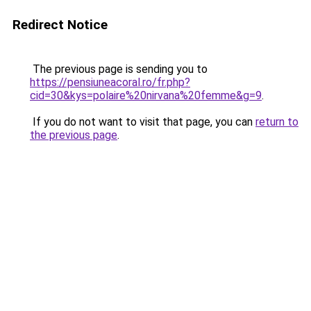
Redirect Notice
The previous page is sending you to
https://pensiuneacoral.ro/fr.php?
cid=30&kys=polaire%20nirvana%20femme&g=9
.
If you do not want to visit that page, you can
return to
the previous page
.