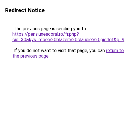
Redirect Notice
The previous page is sending you to
https://pensiuneacoral.ro/fr.php?
cid=30&kys=robe%20blazer%20claudie%20pierlot&g=9
.
If you do not want to visit that page, you can
return to
the previous page
.