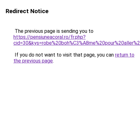
Redirect Notice
The previous page is sending you to
https://pensiuneacoral.ro/fr.php?
cid=30&kys=robe%20boh%C3%A8me%20pour%20aller%
If you do not want to visit that page, you can
return to
the previous page
.