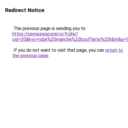
Redirect Notice
The previous page is sending you to
https://pensiuneacoral.ro/fr.php?
cid=30&kys=robe%20manche%20bouffante%20h&m&g=
If you do not want to visit that page, you can
return to
the previous page
.