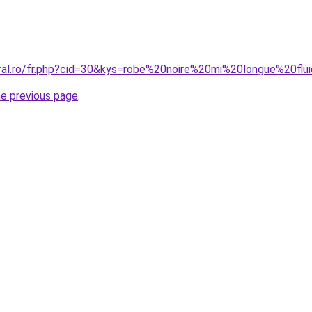
oral.ro/fr.php?cid=30&kys=robe%20noire%20mi%20longue%20flu
he previous page
.