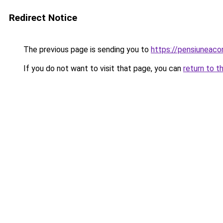
Redirect Notice
The previous page is sending you to
https://pensiuneac
If you do not want to visit that page, you can
return to t