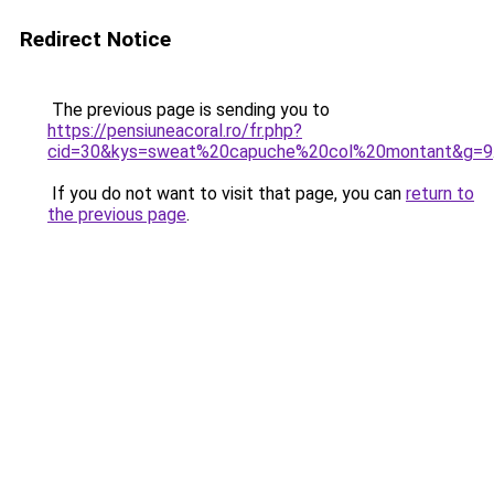
Redirect Notice
The previous page is sending you to
https://pensiuneacoral.ro/fr.php?
cid=30&kys=sweat%20capuche%20col%20montant&g=9
If you do not want to visit that page, you can
return to
the previous page
.