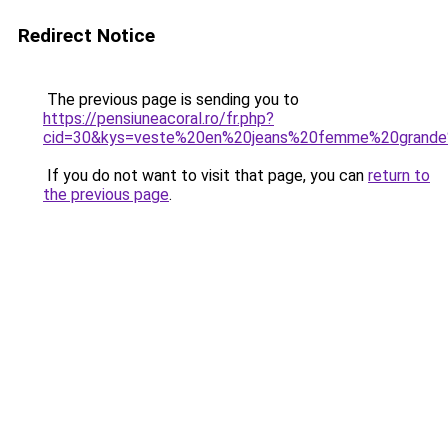
Redirect Notice
The previous page is sending you to
https://pensiuneacoral.ro/fr.php?
cid=30&kys=veste%20en%20jeans%20femme%20grande%
If you do not want to visit that page, you can
return to
the previous page
.