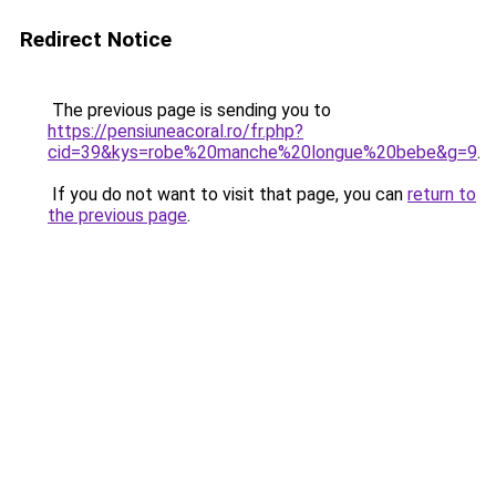
Redirect Notice
The previous page is sending you to
https://pensiuneacoral.ro/fr.php?
cid=39&kys=robe%20manche%20longue%20bebe&g=9
.
If you do not want to visit that page, you can
return to
the previous page
.