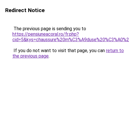
Redirect Notice
The previous page is sending you to
https://pensiuneacoral.ro/fr.php?
cid=5&kys=chaussure%20m%C3%A9duse%20%C3%A0%20t
If you do not want to visit that page, you can
return to
the previous page
.