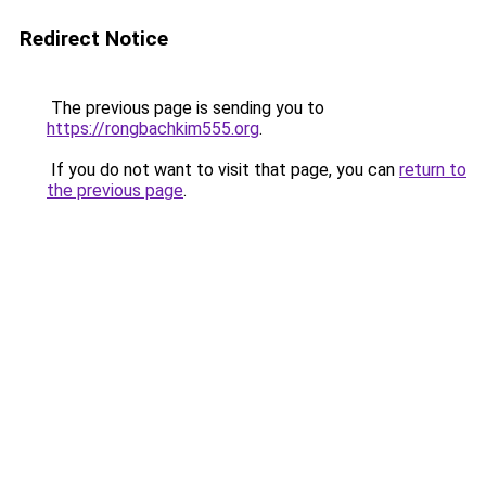
Redirect Notice
The previous page is sending you to
https://rongbachkim555.org
.
If you do not want to visit that page, you can
return to
the previous page
.