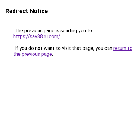
Redirect Notice
The previous page is sending you to
https://say88.ru.com/
.
If you do not want to visit that page, you can
return to
the previous page
.